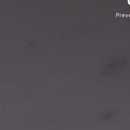
Preve