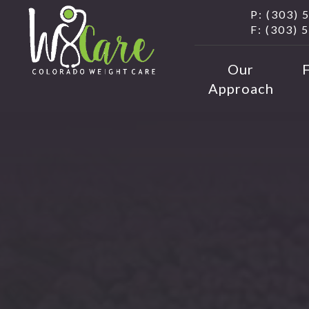
P: (303) 
F: (303) 
Our
Approach