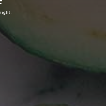
e
eight.