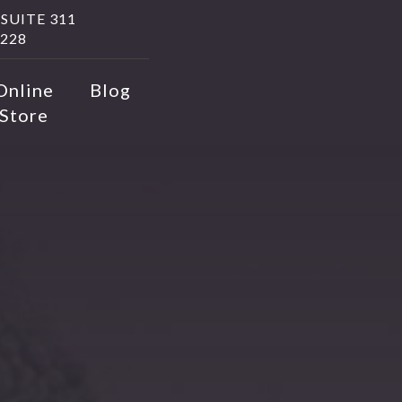
SUITE 311
228
Online
Blog
Store