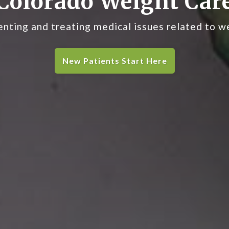
Colorado Weight Car
nting and treating medical issues related to w
New Patients Start Here