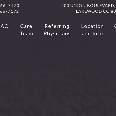
566-7170
200 UNION BOULEVARD, 
566-7172
LAKEWOOD CO 80
FAQ
Care
Referring
Location
Team
Physicians
and Info