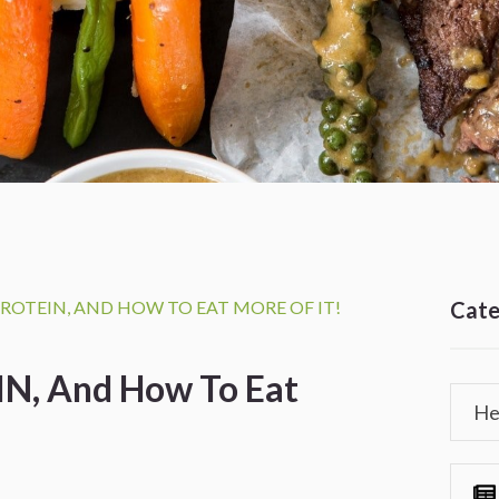
ROTEIN, AND HOW TO EAT MORE OF IT!
Cate
N, And How To Eat
He