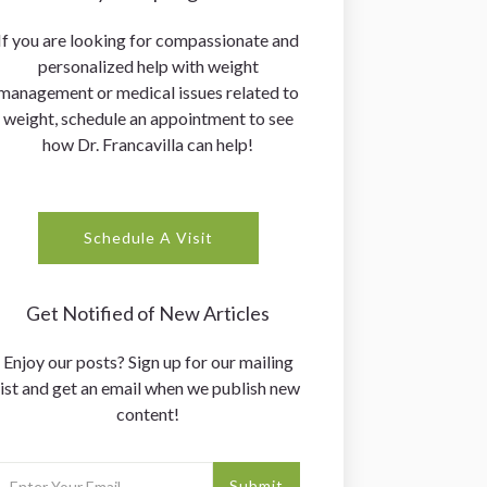
If you are looking for compassionate and
personalized help with weight
management or medical issues related to
weight, schedule an appointment to see
how Dr. Francavilla can help!
Schedule A Visit
Get Notified of New Articles
Enjoy our posts? Sign up for our mailing
list and get an email when we publish new
content!