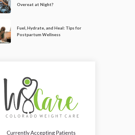
Overeat at Night?
Fuel, Hydrate, and Heal: Tips for
Postpartum Wellness
Currently Accepting Patients