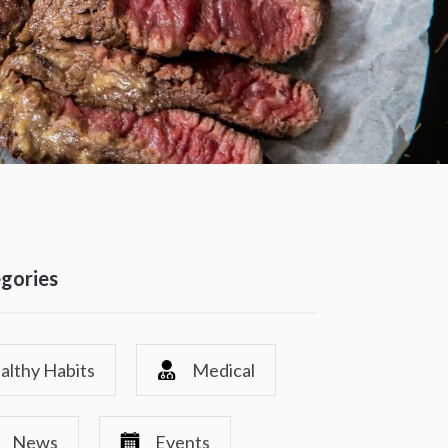
gories
althy Habits
Medical
News
Events