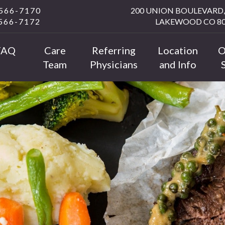
 566-7170
200 UNION BOULEVARD, 
 566-7172
LAKEWOOD CO 80
FAQ
Care
Referring
Location
O
Team
Physicians
and Info