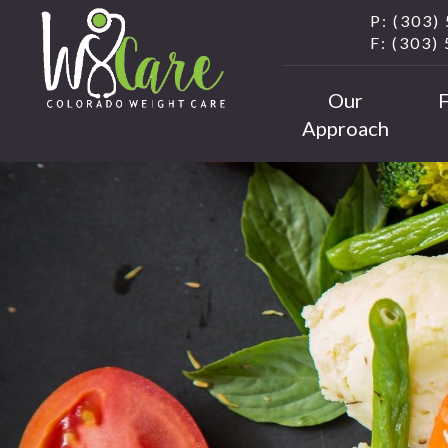
P: (303)
F: (303)
Our
Approach