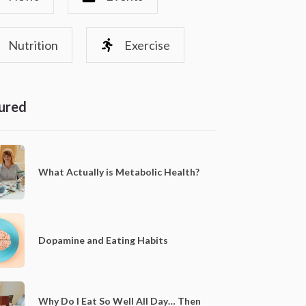
Nutrition
Exercise
ured
What Actually is Metabolic Health?
Dopamine and Eating Habits
Why Do I Eat So Well All Day… Then