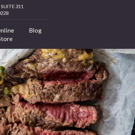
SUITE 311
228
nline
Blog
Store