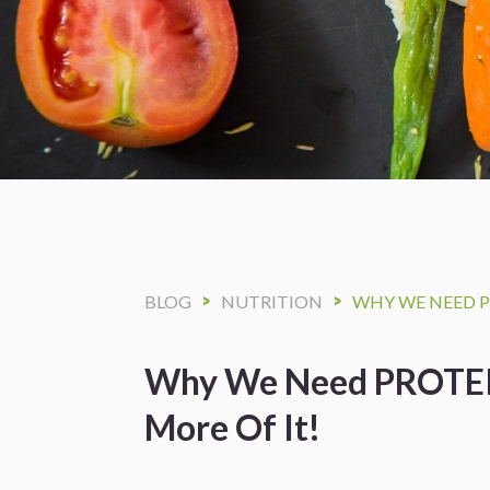
>
>
BLOG
NUTRITION
WHY WE NEED P
Why We Need PROTEI
More Of It!